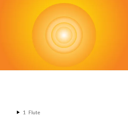
Back
To
Top
1
Flute