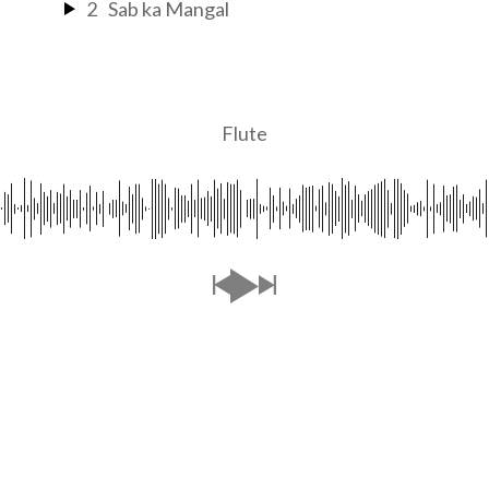
2
Sab ka Mangal
Flute