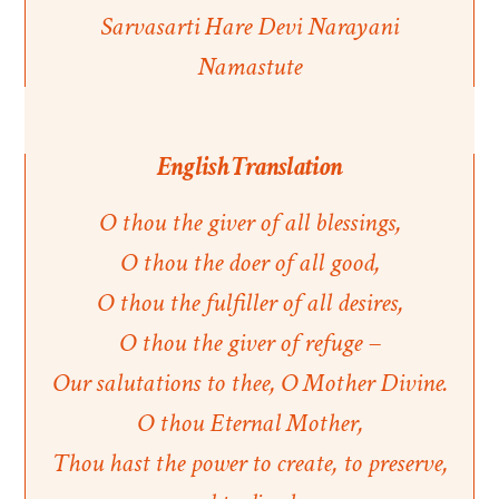
Sarvasarti Hare Devi Narayani
Namastute
English Translation
O thou the giver of all blessings,
O thou the doer of all good,
O thou the fulfiller of all desires,
O thou the giver of refuge –
Our salutations to thee, O Mother Divine.
O thou Eternal Mother,
Thou hast the power to create, to preserve,