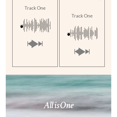
Track One
Track One
All is One