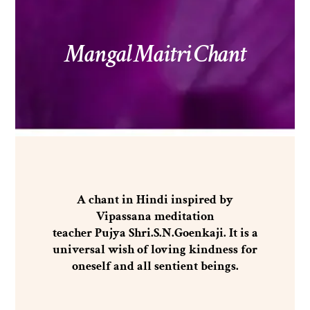
Mangal Maitri Chant
A chant in Hindi inspired by
Vipassana meditation
teacher Pujya Shri.S.N.Goenkaji. It is a
universal wish of loving kindness for
oneself and all sentient beings.