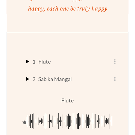
happy, each one be truly happy
1
Flute
2
Sab ka Mangal
Flute