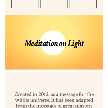
Meditation on Light
Created in 2012, as a message for the
whole universe. It has been adapted
from the messages of great masters