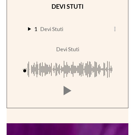
DEVI STUTI
1
Devi Stuti
Devi Stuti