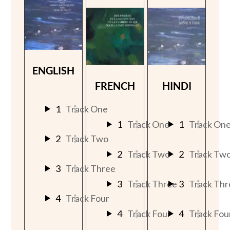
ENGLISH
FRENCH
HINDI
1
Track One
1
Track One
1
Track On
2
Track Two
2
Track Two
2
Track Tw
3
Track Three
3
Track Three
3
Track Thr
4
Track Four
4
Track Four
4
Track Fou