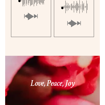
Love, Peace, Joy