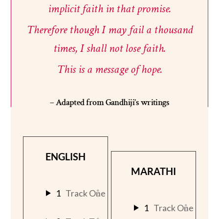
implicit
faith
in
that
promise.
Therefore
though
I
may
fail
a
thousand
times,
I
shall
not
lose
faith.
This
is
a
message
of
hope.
– Adapted from Gandhiji’s writings
ENGLISH
MARATHI
1
Track One
1
Track One