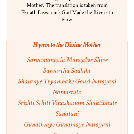
Mother. The translation is taken from
Eknath Easwaran’s God Made the Rivers to
Flow.
Hymn to the Divine Mother
Sarvamangala Mangalye Shive
Sarvartha Sadhike
Sharanye Tryambake Gouri Narayani
Namastute.
Srishti Sthiti Vinashanam Shaktibhute
Sanatani
Gunashraye Gunamaye Narayani