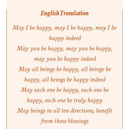
English Translation
May I be happy, may I be happy, may I be
happy indeed
May you be happy, may you be happy,
may you be happy indeed
May all beings be happy, all beings be
happy, all beings be happy indeed
May each one be happy, each one be
happy, each one be truly happy
May beings in all ten directions, benefit
from these blessings