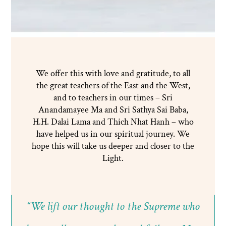
We offer this with love and gratitude, to all
the great teachers of the East and the West,
and to teachers in our times – Sri
Anandamayee Ma and Sri Sathya Sai Baba,
H.H. Dalai Lama and Thich Nhat Hanh – who
have helped us in our spiritual journey. We
hope this will take us deeper and closer to the
Light.
“We lift our thought to the Supreme who