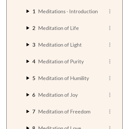
1
Meditations - Introduction
2
Meditation of Life
3
Meditation of Light
4
Meditation of Purity
5
Meditation of Humility
6
Meditation of Joy
7
Meditation of Freedom
8
Meditation of Love