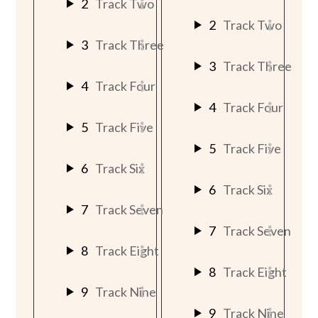
2
Track Two
2
Track Two
3
Track Three
3
Track Three
4
Track Four
4
Track Four
5
Track Five
5
Track Five
6
Track Six
6
Track Six
7
Track Seven
7
Track Seven
8
Track Eight
8
Track Eight
9
Track Nine
9
Track Nine