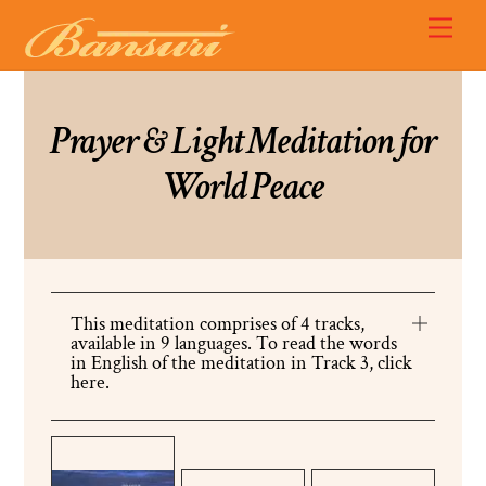
Skip
Back
Men
to
To
content
Top
Prayer & Light Meditation for
World Peace
This meditation comprises of 4 tracks,
available in 9 languages. To read the words
in English of the meditation in Track 3, click
here.