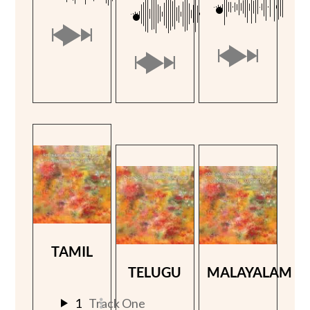
TAMIL
TELUGU
MALAYALAM
1
Track One