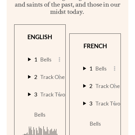
and saints of the past, and those in our
midst today.
ENGLISH
FRENCH
1
Bells
1
Bells
2
Track One
2
Track One
3
Track Two
3
Track Two
Bells
Bells