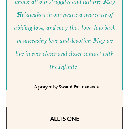
knows all our struggles and failures. May
‘He’ awaken in our hearts a new sense of
abiding love, and may that love low back
in unceasing love and devotion. May we
live in ever closer and closer contact with
the Infinite.”
– A prayer by Swami Parmananda
ALL IS ONE