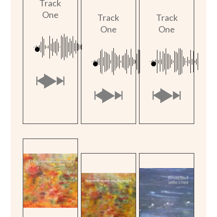
Track
One
Track
Track
One
One