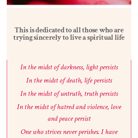
This is
dedicated
to
all
those
who
are
trying
sincerely
to
live
a
spiritual
life
In
the midst
of
darkness,
light
persists
In
the
midst
of
death,
life
persists
In
the
midst
of
untruth,
truth
persists
In
the
midst
of
hatred
and
violence,
love
and
peace
persist
One
who
strives
never perishes.
I
have