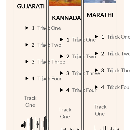
GUJARATI
MARATHI
KANNADA
1
Track One
1
Track On
1
Track One
2
Track Two
2
Track Tw
2
Track Two
3
Track Three
3
Track Thr
3
Track Three
4
Track Four
4
Track Fou
4
Track Four
Track
One
Track
Track
One
One