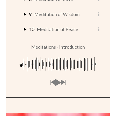
9
Meditation of Wisdom
10
Meditation of Peace
Meditations - Introduction