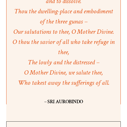
and to dissolve.
Thou the dwelling-place and embodiment
of the three gunas –
Our salutations to thee, O Mother Divine.
O thou the savior of all who take refuge in
thee,
The lowly and the distressed –
O Mother Divine, we salute thee,
Who takest away the sufferings of all.
– SRI AUROBINDO