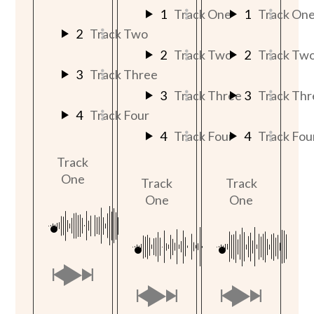
1
Track One
1
Track On
2
Track Two
2
Track Two
2
Track Tw
3
Track Three
3
Track Three
3
Track Thr
4
Track Four
4
Track Four
4
Track Fou
Track
One
Track
Track
One
One