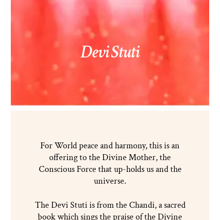
Devi Stuti
For World peace and harmony, this is an
offering to the Divine Mother, the
Conscious Force that up-holds us and the
universe.
The Devi Stuti is from the Chandi, a sacred
book which sings the praise of the Divine