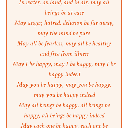
In water, on land, and in air, may all
beings be at ease
May anger, hatred, delusion be far away,
may the mind be pure
May all be fearless, may all be healthy
and free from illness
May I be happy, may I be happy, may I be
happy indeed
May you be happy, may you be happy,
may you be happy indeed
May all beings be happy, all beings be
happy, all beings be happy indeed
May each one be happy, each one be