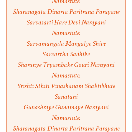
Namastute.
Sharanagata Dinarta Paritrana Parayane
Sarvasarti Hare Devi Narayani
Namastute.
Sarvamangala Mangalye Shive
Sarvartha Sadhike
Sharanye Tryambake Gouri Narayani
Namastute.
Srishti Sthiti Vinashanam Shaktibhute
Sanatani
Gunashraye Gunamaye Narayani
Namastute.
Sharanagata Dinarta Paritrana Parayane